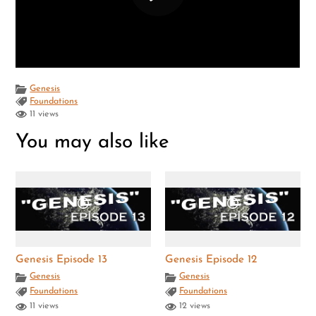
Genesis
Foundations
11 views
You may also like
Genesis Episode 13
Genesis Episode 12
Genesis
Genesis
Foundations
Foundations
11 views
12 views