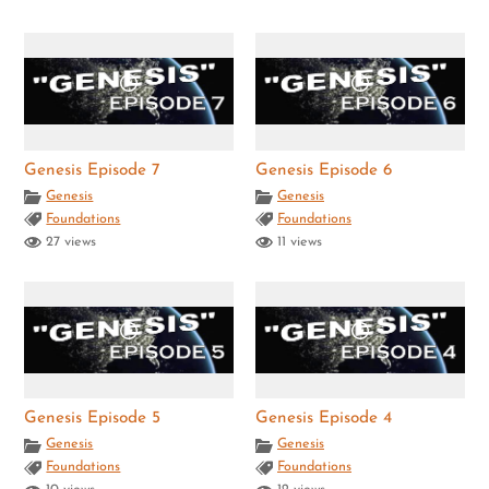
Genesis Episode 7
Genesis Episode 6
Genesis
Genesis
Foundations
Foundations
27 views
11 views
Genesis Episode 5
Genesis Episode 4
Genesis
Genesis
Foundations
Foundations