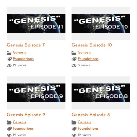
Genesis Episode 11
Genesis Episode 10
Genesis
Genesis
Foundations
Foundations
12 views
8 views
Genesis Episode 9
Genesis Episode 8
Genesis
Genesis
Foundations
Foundations
12 views
12 views