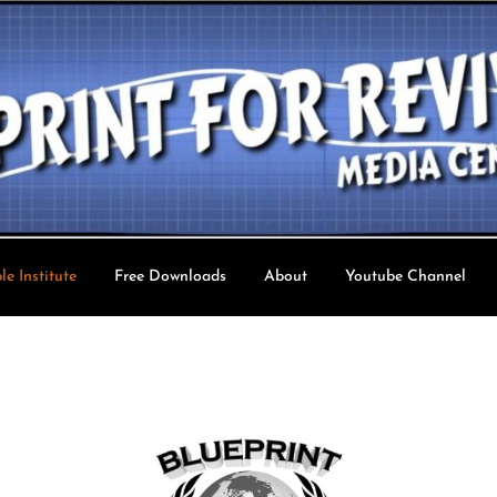
le Institute
Free Downloads
About
Youtube Channel
val TV