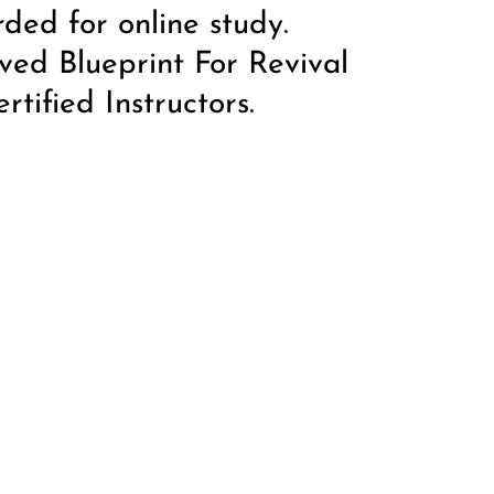
rded for online study.
ved Blueprint For Revival
tified Instructors.