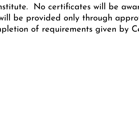
nstitute. No certificates will be awa
will be provided only through appro
mpletion of requirements given by Cer