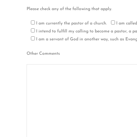
Please check any of the following that apply.
I am currently the pastor of a church.
I am calle
I intend to fulfill my calling to become a pastor, a pas
I am a servant of God in another way, such as Evange
Other Comments