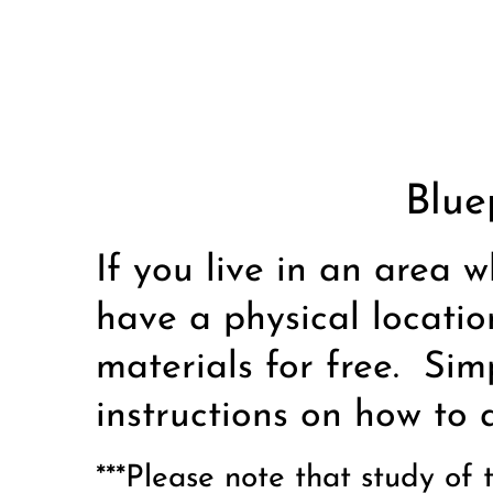
Blue
If you live in an area w
have a physical locatio
materials for free. Sim
instructions on how to 
***Please note that study of