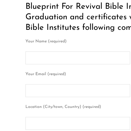
Blueprint For Revival Bible I
Graduation and certificates 
Bible Institutes following co
Your Name (required)
Your Email (required)
Location (City/town, Country) (required)