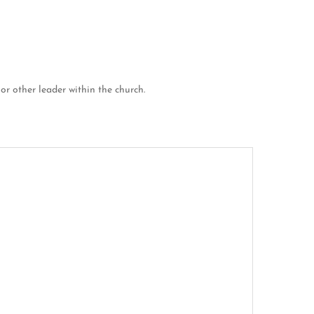
 or other leader within the church.