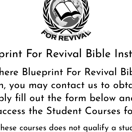
print For Revival Bible Inst
here Blueprint For Revival Bi
n, you may contact us to obta
ply fill out the form below an
access the Student Courses for
 these courses does not qualify a st