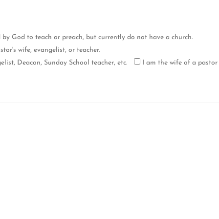
d by God to teach or preach, but currently do not have a church.
tor's wife, evangelist, or teacher.
list, Deacon, Sunday School teacher, etc.
I am the wife of a pastor