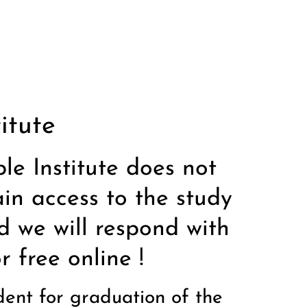
itute
ble Institute does not
in access to the study
d we will respond with
 free online !
udent for graduation of the