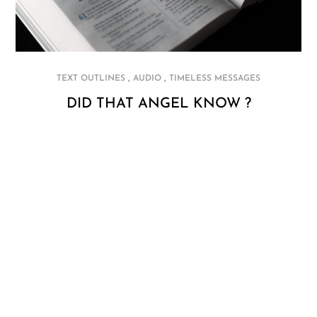
,
,
TEXT OUTLINES
AUDIO
TIMELESS MESSAGES
DID THAT ANGEL KNOW ?