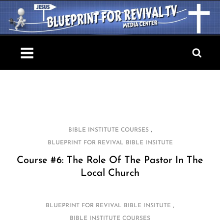
Skip
to
content
Blueprint For Revival TV
,
BIBLE INSTITUTE COURSES
BLUEPRINT FOR REVIVAL BIBLE INSITUTE
Course #6: The Role Of The Pastor In The
Local Church
,
BLUEPRINT FOR REVIVAL BIBLE INSITUTE
BIBLE INSTITUTE COURSES