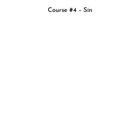
Course #4 – Sin