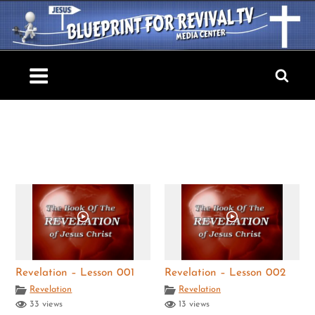
Skip
to
content
Blueprint For Revival TV
Revelation – Lesson 001
Revelation – Lesson 002
Revelation
Revelation
33 views
13 views