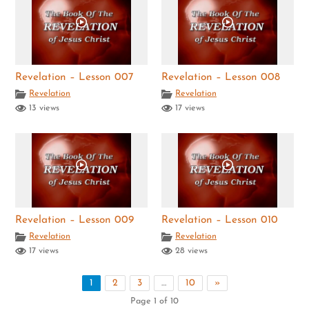
Revelation – Lesson 007
Revelation – Lesson 008
Revelation
Revelation
13 views
17 views
Revelation – Lesson 009
Revelation – Lesson 010
Revelation
Revelation
17 views
28 views
1
2
3
…
10
»
Page 1 of 10