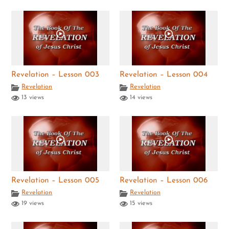
Revelation – Lesson 003
Revelation – Lesson 004
Revelation
Revelation
13 views
14 views
Revelation – Lesson 005
Revelation – Lesson 006
Revelation
Revelation
19 views
15 views