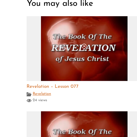
You may also like
Revelation – Lesson 077
Revelation
24 views