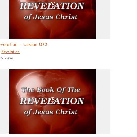
velation – Lesson 072
Revelation
9 views