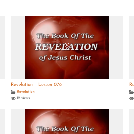
Revelation – Lesson 076
Re
Revelation
12 views