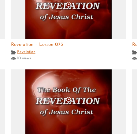
Revelation – Lesson 073
Re
Revelation
10 views