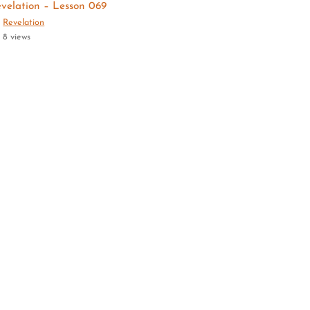
velation – Lesson 069
Revelation
8 views