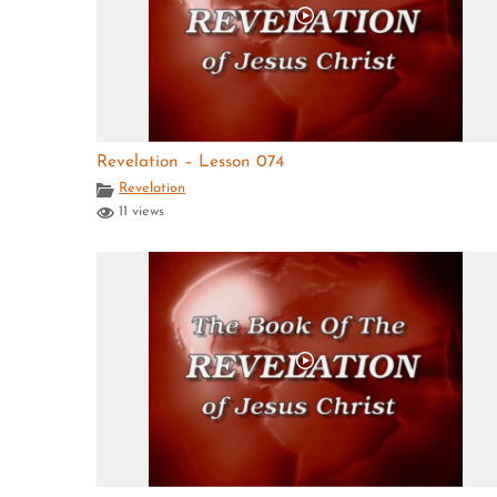
Revelation – Lesson 074
Revelation
11 views