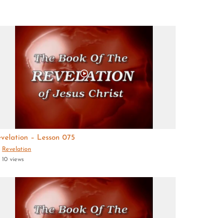
velation – Lesson 075
Revelation
10 views