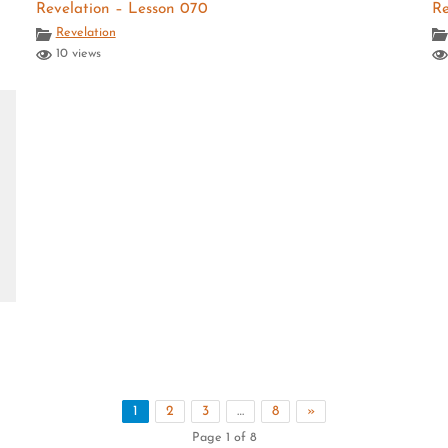
Revelation – Lesson 070
Re
Revelation
10 views
1
2
3
…
8
»
Page 1 of 8