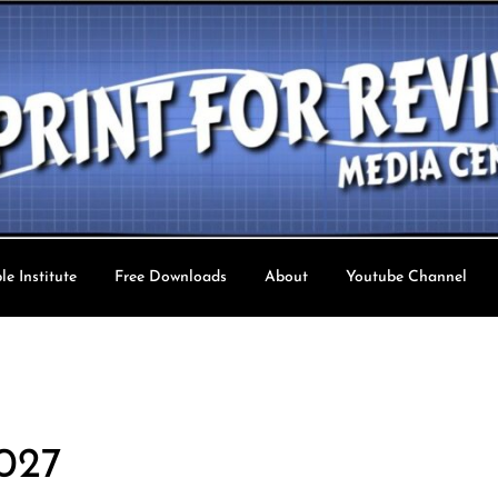
le Institute
Free Downloads
About
Youtube Channel
val TV
 027