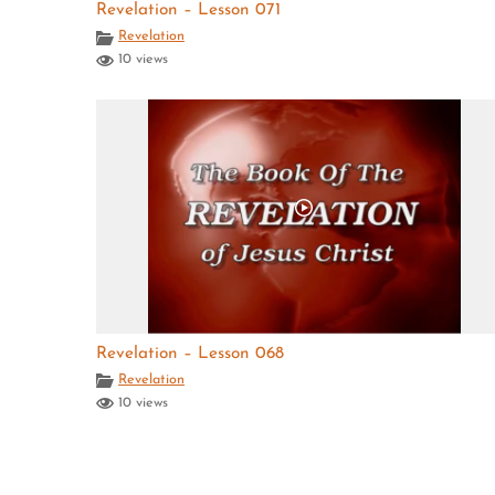
Revelation – Lesson 071
Revelation
10 views
Revelation – Lesson 068
Revelation
10 views