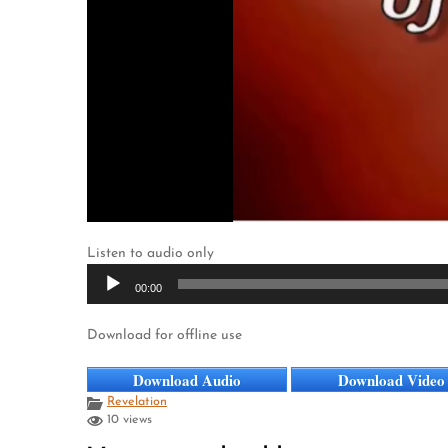
Listen to audio only
Audio
00:00
Player
Download for offline use
Download Audio
Download Video
Revelation
10 views