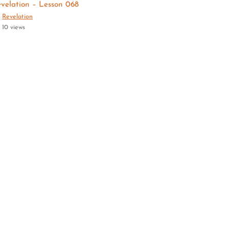
velation – Lesson 068
Revelation
10 views