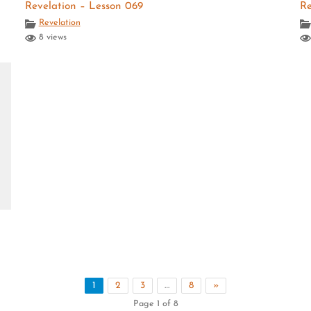
Revelation – Lesson 069
Re
Revelation
8 views
1
2
3
…
8
»
Page 1 of 8