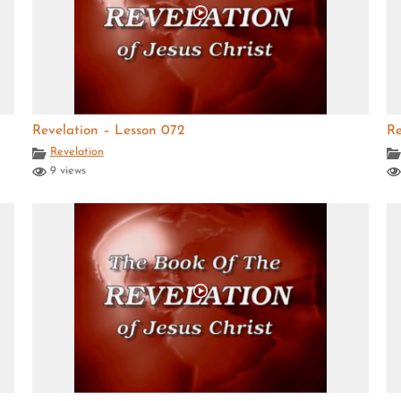
Revelation – Lesson 072
Re
Revelation
9 views