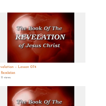
velation – Lesson 074
Revelation
11 views