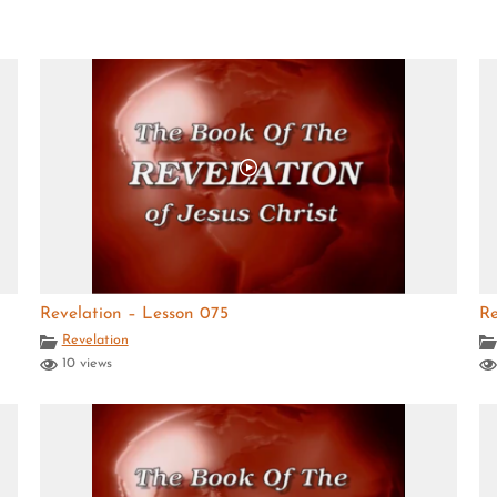
Revelation – Lesson 075
Re
Revelation
10 views