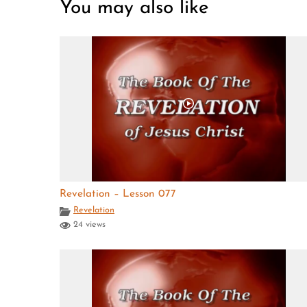
You may also like
Revelation – Lesson 077
Revelation
24 views