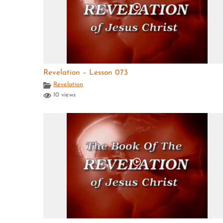
Revelation – Lesson 073
Revelation
10 views