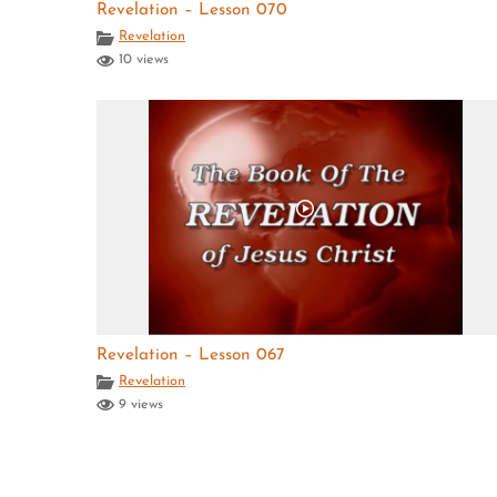
Revelation – Lesson 070
Revelation
10 views
Revelation – Lesson 067
Revelation
9 views