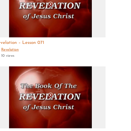
velation – Lesson 071
Revelation
10 views