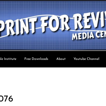
le Institute
Free Downloads
About
Youtube Channel
val TV
 076