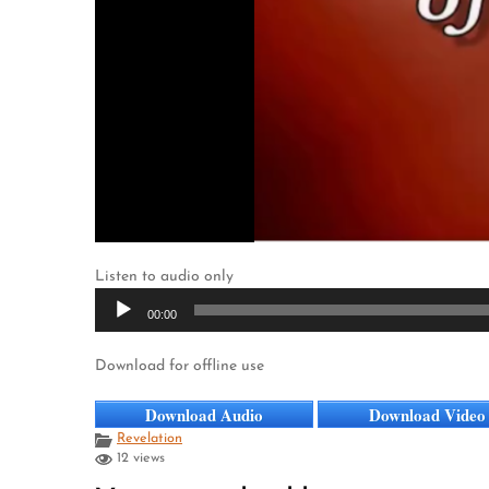
Listen to audio only
Audio
00:00
Player
Download for offline use
Download Audio
Download Video
Revelation
12 views