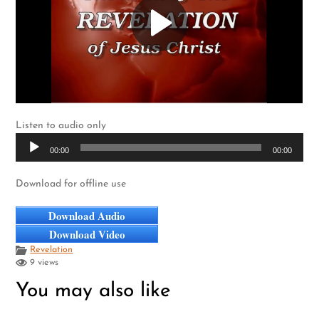
Listen to audio only
Audio
00:00
00:00
Player
Download for offline use
Download Audio
Download Video
Revelation
9 views
You may also like