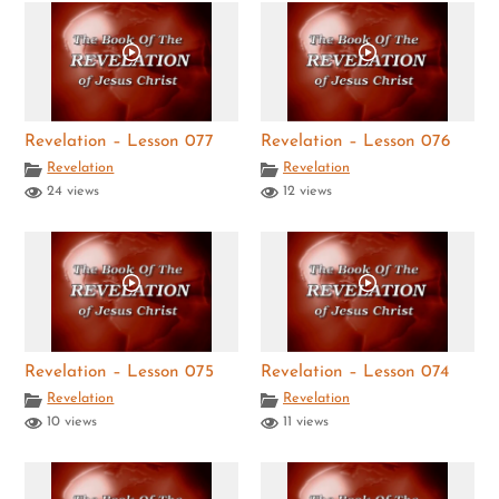
Revelation – Lesson 077
Revelation – Lesson 076
Revelation
Revelation
24 views
12 views
Revelation – Lesson 075
Revelation – Lesson 074
Revelation
Revelation
10 views
11 views