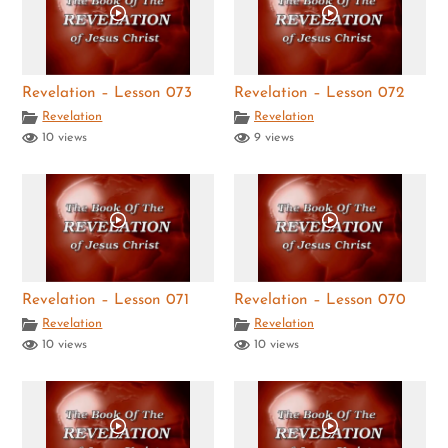
Revelation – Lesson 073
Revelation – Lesson 072
Revelation
Revelation
10 views
9 views
Revelation – Lesson 071
Revelation – Lesson 070
Revelation
Revelation
10 views
10 views