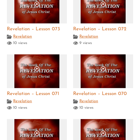
Revelation – Lesson 073
Revelation – Lesson 072
Revelation
Revelation
10 views
9 views
Revelation – Lesson 071
Revelation – Lesson 070
Revelation
Revelation
10 views
10 views