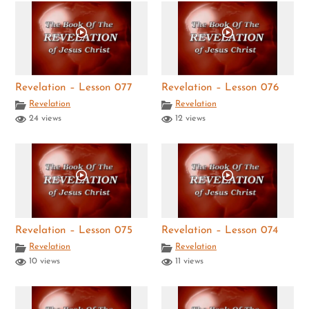
Revelation – Lesson 077
Revelation – Lesson 076
Revelation
Revelation
24 views
12 views
Revelation – Lesson 075
Revelation – Lesson 074
Revelation
Revelation
10 views
11 views