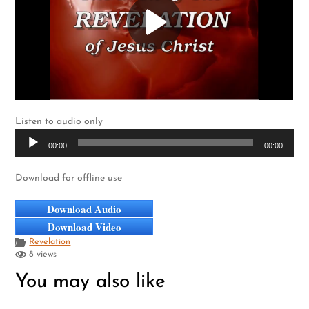
Listen to audio only
Audio
00:00
00:00
Player
Download for offline use
Download Audio
Download Video
Revelation
8 views
You may also like