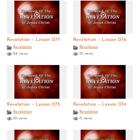
Revelation – Lesson 077
Revelation – Lesson 076
Revelation
Revelation
24 views
12 views
Revelation – Lesson 075
Revelation – Lesson 074
Revelation
Revelation
10 views
11 views