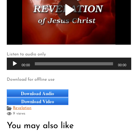
Listen to audio only
Audio
00:00
00:00
Player
Download for offline use
Download Audio
Download Video
Revelation
9 views
You may also like