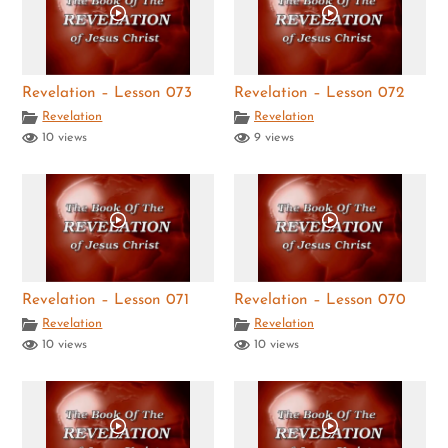
Revelation – Lesson 073
Revelation – Lesson 072
Revelation
Revelation
10 views
9 views
Revelation – Lesson 071
Revelation – Lesson 070
Revelation
Revelation
10 views
10 views