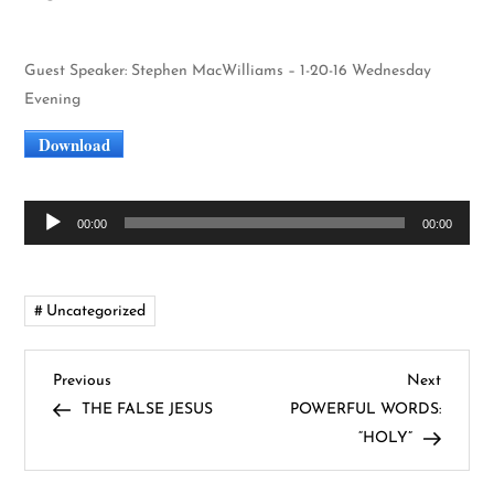
Guest Speaker: Stephen MacWilliams – 1-20-16 Wednesday
Evening
Download
Audio
00:00
00:00
Player
Uncategorized
P
Previous
Next
Previous
Next
Post
Post
THE FALSE JESUS
POWERFUL WORDS:
o
“HOLY”
s