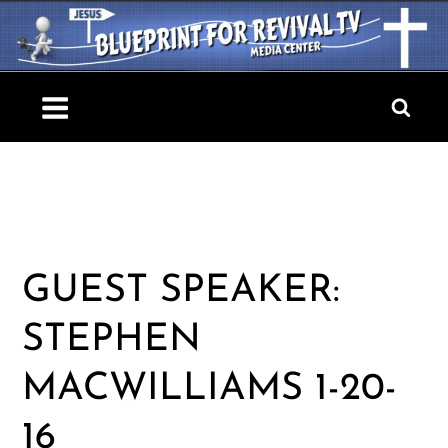
Skip
to
content
Blueprint For Revival TV
GUEST SPEAKER:
STEPHEN
MACWILLIAMS 1-20-
16