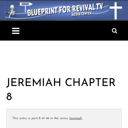
Skip
to
content
Blueprint For Revival TV
JEREMIAH CHAPTER
8
This entry is part 8 of 46 in the series
Jeremiah