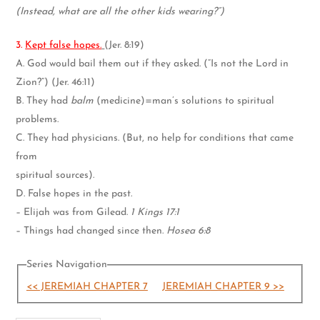
(Instead, what are all the other kids wearing?”)
3.
Kept false hopes.
(Jer. 8:19)
A. God would bail them out if they asked. (“Is not the Lord in
Zion?”) (Jer. 46:11)
B. They had
balm
(medicine)=man’s solutions to spiritual
problems.
C. They had physicians. (But, no help for conditions that came
from
spiritual sources).
D. False hopes in the past.
– Elijah was from Gilead.
1 Kings 17:1
– Things had changed since then.
Hosea 6:8
Series Navigation
<< JEREMIAH CHAPTER 7
JEREMIAH CHAPTER 9 >>