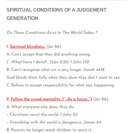
SPIRITUAL CONDITIONS OF A JUDGEMENT
GENERATION
Do These Conditions Exist In The World Today ?
1.
Spiritual blindness.
(Jer. 8:6)
A. Can’t accept that they did anything wrong.
(“…What have I done?…”)(Jer. 2:35)
1 John 1:10
B. Can’t recognize what sin is any longer.
Isaiah 44:18
God blinds them fully when they show they don’t want to see.
C. Refuse to accept responsibility for what was happening.
2.
Follow the crowd mentality. (“…As a horse…”)
(Jer. 8:6)
A. What everyone else does, they do.
– Christians resist the world.
1 John 5:5
– Friendship with the world is dangerous.
James 4:4
B. Parents no longer teach children to resist it.