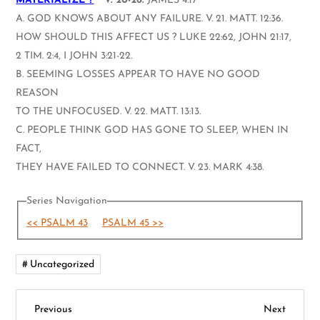
MATERIALIZE ?
V. 20-26.
JAMES 4:17
A. GOD KNOWS ABOUT ANY FAILURE. V. 21. MATT. 12:36.
HOW SHOULD THIS AFFECT US ? LUKE 22:62, JOHN 21:17,
2 TIM. 2:4, I JOHN 3:21-22.
B. SEEMING LOSSES APPEAR TO HAVE NO GOOD
REASON
TO THE UNFOCUSED. V. 22. MATT. 13:13.
C. PEOPLE THINK GOD HAS GONE TO SLEEP, WHEN IN
FACT,
THEY HAVE FAILED TO CONNECT. V. 23. MARK 4:38.
Series Navigation
<< PSALM 43
PSALM 45 >>
Uncategorized
P
Previous
Next
Previous
Next