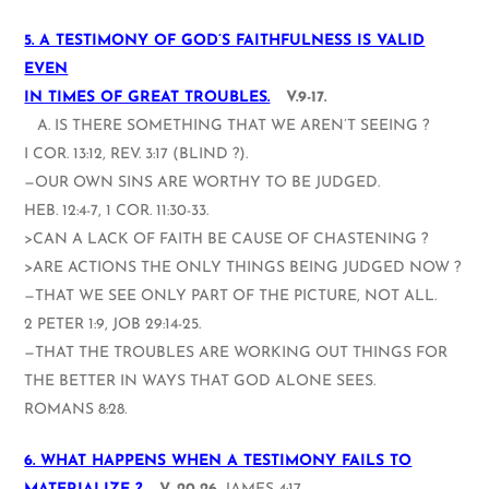
5. A TESTIMONY OF GOD’S FAITHFULNESS IS VALID
EVEN
IN TIMES OF GREAT TROUBLES.
V.9-17.
A. IS THERE SOMETHING THAT WE AREN’T SEEING ?
I COR. 13:12, REV. 3:17 (BLIND ?).
—OUR OWN SINS ARE WORTHY TO BE JUDGED.
HEB. 12:4-7, 1 COR. 11:30-33.
>CAN A LACK OF FAITH BE CAUSE OF CHASTENING ?
>ARE ACTIONS THE ONLY THINGS BEING JUDGED NOW ?
—THAT WE SEE ONLY PART OF THE PICTURE, NOT ALL.
2 PETER 1:9, JOB 29:14-25.
—THAT THE TROUBLES ARE WORKING OUT THINGS FOR
THE BETTER IN WAYS THAT GOD ALONE SEES.
ROMANS 8:28.
6. WHAT HAPPENS WHEN A TESTIMONY FAILS TO