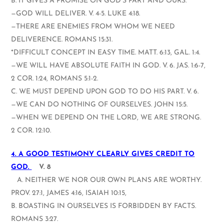
B. IT GIVES A PROMISE ON GOD’S PART AND OURS.
—GOD WILL DELIVER. V. 4-5. LUKE 4:18.
—THERE ARE ENEMIES FROM WHOM WE NEED
DELIVERENCE. ROMANS 15:31.
*DIFFICULT CONCEPT IN EASY TIME. MATT. 6:13, GAL. 1:4.
—WE WILL HAVE ABSOLUTE FAITH IN GOD. V. 6. JAS. 1:6-7,
2 COR. 1:24, ROMANS 5:1-2.
C. WE MUST DEPEND UPON GOD TO DO HIS PART. V. 6.
—WE CAN DO NOTHING OF OURSELVES. JOHN 15:5.
—WHEN WE DEPEND ON THE LORD, WE ARE STRONG.
2 COR. 12:10.
4. A GOOD TESTIMONY CLEARLY GIVES CREDIT TO
GOD.
V. 8
A. NEITHER WE NOR OUR OWN PLANS ARE WORTHY.
PROV. 27:1, JAMES 4:16, ISAIAH 10:15,
B. BOASTING IN OURSELVES IS FORBIDDEN BY FACTS.
ROMANS 3:27.