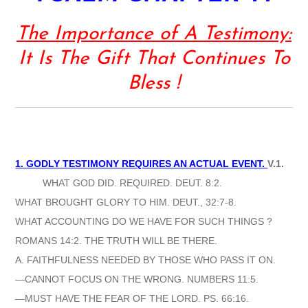
The Importance of A Testimony:
It Is The Gift That Continues To
Bless !
1. GODLY TESTIMONY REQUIRES AN ACTUAL EVENT.
V.1.
WHAT GOD DID. REQUIRED. DEUT. 8:2.
WHAT BROUGHT GLORY TO HIM. DEUT., 32:7-8.
WHAT ACCOUNTING DO WE HAVE FOR SUCH THINGS ?
ROMANS 14:2. THE TRUTH WILL BE THERE.
A. FAITHFULNESS NEEDED BY THOSE WHO PASS IT ON.
—CANNOT FOCUS ON THE WRONG. NUMBERS 11:5.
—MUST HAVE THE FEAR OF THE LORD. PS. 66:16.