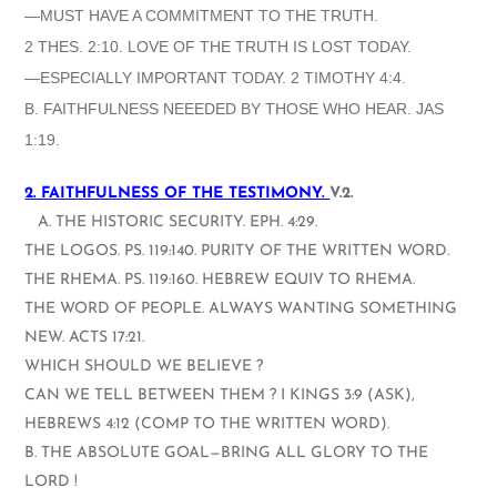
—MUST HAVE A COMMITMENT TO THE TRUTH.
2 THES. 2:10. LOVE OF THE TRUTH IS LOST TODAY.
—ESPECIALLY IMPORTANT TODAY. 2 TIMOTHY 4:4.
B. FAITHFULNESS NEEEDED BY THOSE WHO HEAR. JAS
1:19.
2. FAITHFULNESS OF THE TESTIMONY.
V.2.
A. THE HISTORIC SECURITY. EPH. 4:29.
THE LOGOS. PS. 119:140. PURITY OF THE WRITTEN WORD.
THE RHEMA. PS. 119:160. HEBREW EQUIV TO RHEMA.
THE WORD OF PEOPLE. ALWAYS WANTING SOMETHING
NEW. ACTS 17:21.
WHICH SHOULD WE BELIEVE ?
CAN WE TELL BETWEEN THEM ? I KINGS 3:9 (ASK),
HEBREWS 4:12 (COMP TO THE WRITTEN WORD).
B. THE ABSOLUTE GOAL—BRING ALL GLORY TO THE
LORD !