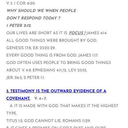
V. 3. 1 COR. 6:20.
WHY SHOULD WE WHEN PEOPLE
DON’T RESPOND TODAY ?
1 PETER 2:12.
OUR LIVES ARE SHORT AS IT IS.
FOCUS !
JAMES 4:14.
ALL GOOD THINGS WERE BROUGHT BY GOD.
GENESIS 17:8, EX. 23:22-29.
EVERY GOOD THING IS FROM GOD. JAMES 1:17.
GOD OFTEN USES PEOPLE TO BRING GOOD THINGS
ABOUT. V. 4-8. EPHESIANS 4:11,12, LEV. 25:55,
JER. 26:5, 2 PETER 1:1.
3. TESTIMONY IS THE OUTWARD EVIDENCE OF A
COVENANT.
V. 4—7.
A. IT IS MADE WITH GOD. THAT MAKES IT THE HIGHEST
TYPE.
TITUS 1:2. GOD CANNOT LIE. ROMANS 11:29.