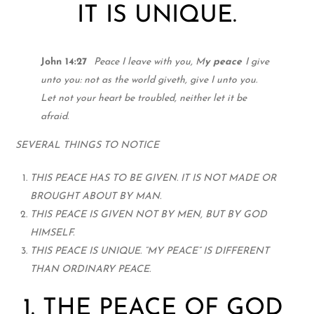
IT IS UNIQUE.
John 14:27
Peace I leave with you, M
y peace
I give
unto you: not as the world giveth, give I unto you.
Let not your heart be trou
bled, neither let it be
afraid.
SEVERAL THINGS TO NOTICE
THIS PEACE HAS TO BE GIVEN. IT IS NOT MADE OR
BROUGHT ABOUT BY MAN.
THIS PEACE IS GIVEN NOT BY MEN, BUT BY GOD
HIMSELF.
THIS PEACE IS UNIQUE. “MY PEACE” IS DIFFERENT
THAN ORDINARY PEACE.
1. THE PEACE OF GOD