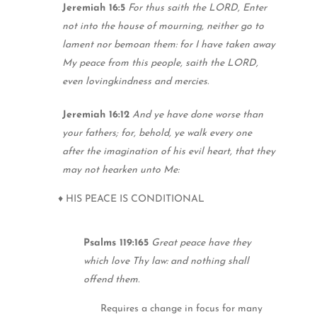
Jeremiah 16:5
For thus saith the LORD, Enter
not into the house of mourning, neither go to
lament nor bemoan them: for I have taken away
My peace from this people, saith the LORD,
even lovingkindness and mercies.
Jeremiah 16:12
And ye have done worse than
your fathers; for, behold, ye walk every one
after the imagination of his evil heart, that they
may not hearken unto Me:
♦ HIS PEACE IS CONDITIONAL
Psalms 119:165
Great peace have they
which love Thy law: and nothing shall
offend them.
Requires a change in focus for many