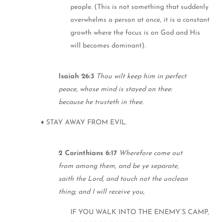
people. (This is not something that suddenly
overwhelms a person at once, it is a constant
growth where the focus is on God and His
will becomes dominant).
Isaiah 26:3
Thou wilt keep him in perfect
peace, whose mind is stayed on thee:
because he trusteth in thee.
♦ STAY AWAY FROM EVIL.
2 Corinthians 6:17
Wherefore come out
from among them, and be ye separate,
saith the Lord, and touch not the unclean
thing; and I will receive you,
IF YOU WALK INTO THE ENEMY’S CAMP,