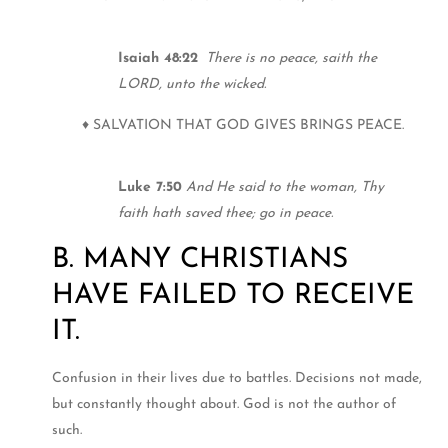
Isaiah 48:22
There is no peace, saith the
LORD, unto the wicked.
♦ SALVATION THAT GOD GIVES BRINGS PEACE.
Luke 7:50
And He said to the woman, Thy
faith hath saved thee; go in peace.
B. MANY CHRISTIANS
HAVE FAILED TO RECEIVE
IT.
Confusion in their lives due to battles. Decisions not made,
but constantly thought about. God is not the author of
such.