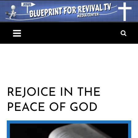
Skip
to
content
Blueprint For Revival TV
REJOICE IN THE
PEACE OF GOD