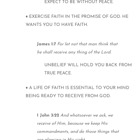
EXPECT TO BE WITHOUT PEACE.
♦ EXERCISE FAITH IN THE PROMISE OF GOD. HE
WANTS YOU TO HAVE FAITH.
James 1:7
For let not that man think that
he shall receive any thing of the Lord.
UNBELIEF WILL HOLD YOU BACK FROM
TRUE PEACE.
♦ A LIFE OF FAITH IS ESSENTIAL TO YOUR MIND
BEING READY TO RECEIVE FROM GOD.
1 John 3:22
And whatsoever we ask, we
receive of Him, because we keep His
commandments, and do those things that
are pleasing in His sight.