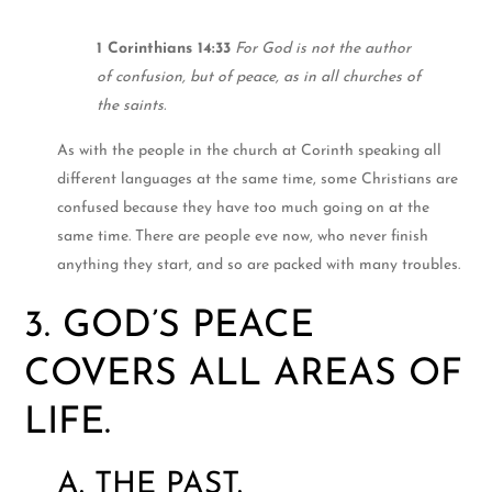
1 Corinthians 14:33
For God is not the author
of confusion, but of peace, as in all churches of
the saints.
As with the people in the church at Corinth speaking all
different languages at the same time, some Christians are
confused because they have too much going on at the
same time. There are people eve now, who never finish
anything they start, and so are packed with many troubles.
3. GOD’S PEACE
COVERS ALL AREAS OF
LIFE.
A. THE PAST.