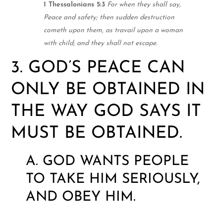
1 Thessalonians 5:3
For when they shall say,
Peace and safety; then sudden destruction
cometh upon them, as travail upon a woman
with child; and they shall not escape.
3. GOD’S PEACE CAN
ONLY BE OBTAINED IN
THE WAY GOD SAYS IT
MUST BE OBTAINED.
A. GOD WANTS PEOPLE
TO TAKE HIM SERIOUSLY,
AND OBEY HIM.