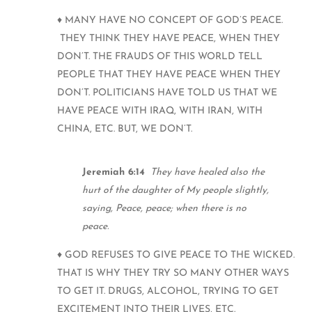
♦ MANY HAVE NO CONCEPT OF GOD’S PEACE.
THEY THINK THEY HAVE PEACE, WHEN THEY
DON’T. THE FRAUDS OF THIS WORLD TELL
PEOPLE THAT THEY HAVE PEACE WHEN THEY
DON’T. POLITICIANS HAVE TOLD US THAT WE
HAVE PEACE WITH IRAQ, WITH IRAN, WITH
CHINA, ETC. BUT, WE DON’T.
Jeremiah 6:14
They have healed also the
hurt of the daughter of My people slightly,
saying, Peace, peace; when there is no
peace.
♦ GOD REFUSES TO GIVE PEACE TO THE WICKED.
THAT IS WHY THEY TRY SO MANY OTHER WAYS
TO GET IT. DRUGS, ALCOHOL, TRYING TO GET
EXCITEMENT INTO THEIR LIVES, ETC.