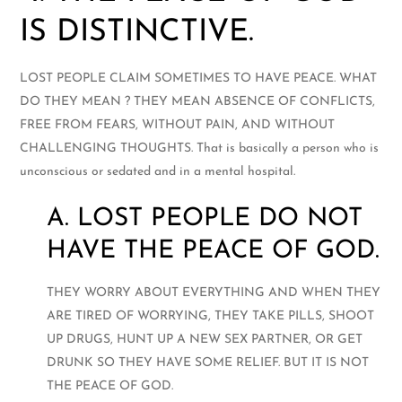
IS DISTINCTIVE.
LOST PEOPLE CLAIM SOMETIMES TO HAVE PEACE. WHAT
DO THEY MEAN ? THEY MEAN ABSENCE OF CONFLICTS,
FREE FROM FEARS, WITHOUT PAIN, AND WITHOUT
CHALLENGING THOUGHTS. That is basically a person who is
unconscious or sedated and in a mental hospital.
A. LOST PEOPLE DO NOT
HAVE THE PEACE OF GOD.
THEY WORRY ABOUT EVERYTHING AND WHEN THEY
ARE TIRED OF WORRYING, THEY TAKE PILLS, SHOOT
UP DRUGS, HUNT UP A NEW SEX PARTNER, OR GET
DRUNK SO THEY HAVE SOME RELIEF. BUT IT IS NOT
THE PEACE OF GOD.