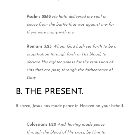
Psalms 55:18
He hath delivered my soul in
peace from the battle that was against me: for
there were many with me.
Romans 3:25
Whom God hath set forth to be a
propitiation through faith in His blood, to
declare His righteousness for the remission of
sins that are past, through the forbearance of
God;
B. THE PRESENT.
If saved, Jesus has made peace in Heaven on your behalf.
Colossians 1:20
And, having made peace
through the blood of His cross, by Him to