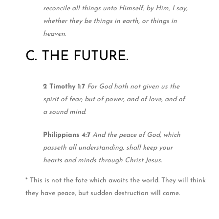
reconcile all things unto Himself; by Him, I say,
whether they be things in earth, or things in
heaven.
C. THE FUTURE.
2 Timothy 1:7
For God hath not given us the
spirit of fear; but of power, and of love, and of
a sound mind.
Philippians 4:7
And the peace of God, which
passeth all understanding, shall keep your
hearts and minds through Christ Jesus.
* This is not the fate which awaits the world. They will think
they have peace, but sudden destruction will come.