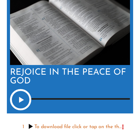
REJOICE IN THE PEACE OF
GOD
1
To download file click or tap on the three dots to the right, then the icon that appears.