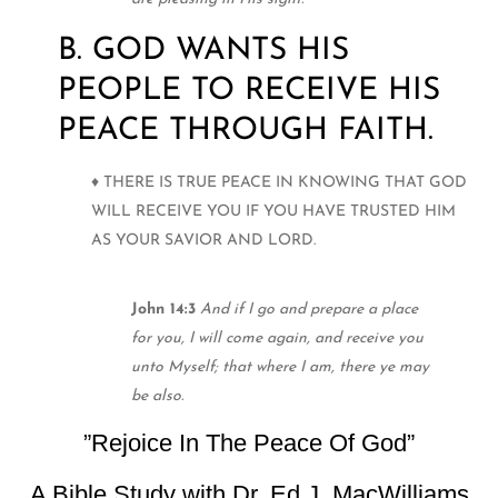
B. GOD WANTS HIS
PEOPLE TO RECEIVE HIS
PEACE THROUGH FAITH.
♦ THERE IS TRUE PEACE IN KNOWING THAT GOD
WILL RECEIVE YOU IF YOU HAVE TRUSTED HIM
AS YOUR SAVIOR AND LORD.
John 14:3
And if I go and prepare a place
for you, I will come again, and receive you
unto Myself; that where I am, there ye may
be also.
”Rejoice In The Peace Of God”
A Bible Study with Dr. Ed J. MacWilliams