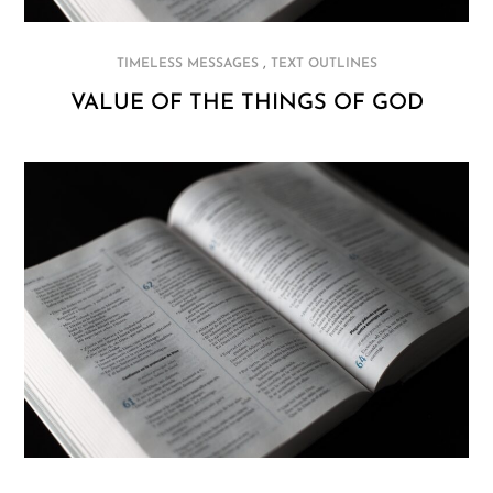
,
TIMELESS MESSAGES
TEXT OUTLINES
VALUE OF THE THINGS OF GOD