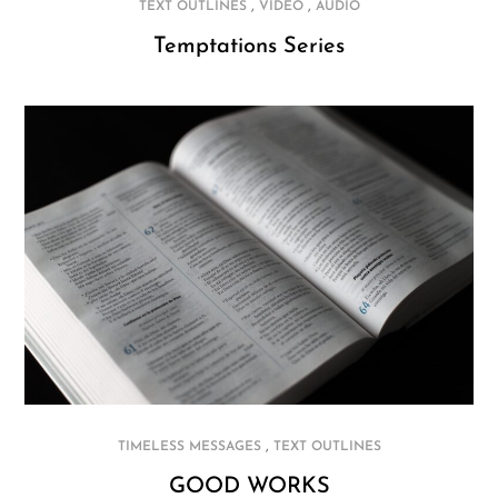
,
,
TEXT OUTLINES
VIDEO
AUDIO
Temptations Series
,
TIMELESS MESSAGES
TEXT OUTLINES
GOOD WORKS