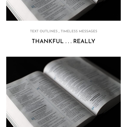
,
TEXT OUTLINES
TIMELESS MESSAGES
THANKFUL . . . REALLY