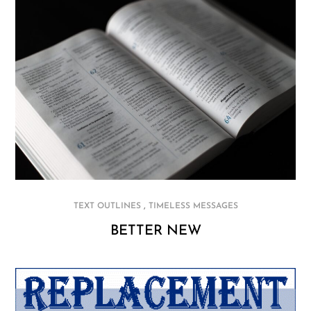
,
TEXT OUTLINES
TIMELESS MESSAGES
BETTER NEW