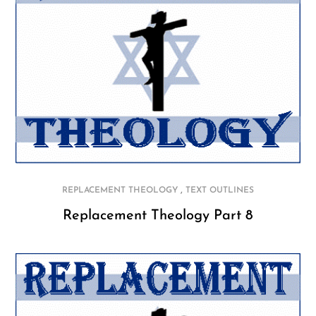
,
REPLACEMENT THEOLOGY
TEXT OUTLINES
Replacement Theology Part 8