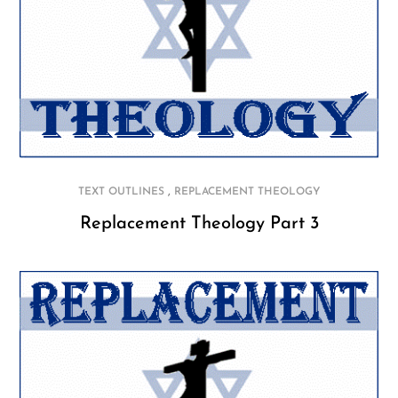
,
TEXT OUTLINES
REPLACEMENT THEOLOGY
Replacement Theology Part 3