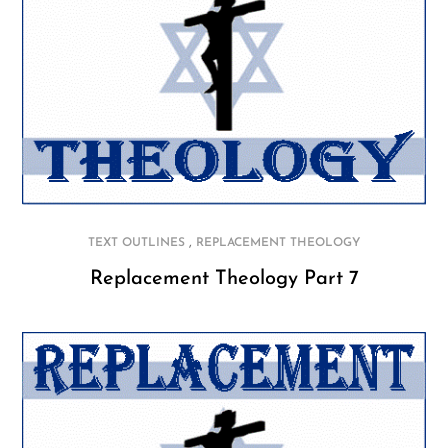
,
TEXT OUTLINES
REPLACEMENT THEOLOGY
Replacement Theology Part 7