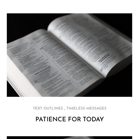
,
TEXT OUTLINES
TIMELESS MESSAGES
PATIENCE FOR TODAY