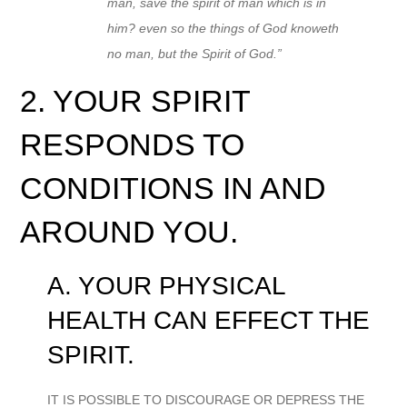
man, save the spirit of man which is in
him? even so the things of God knoweth
no man, but the Spirit of God.”
2. YOUR SPIRIT
RESPONDS TO
CONDITIONS IN AND
AROUND YOU.
A. YOUR PHYSICAL
HEALTH CAN EFFECT THE
SPIRIT.
IT IS POSSIBLE TO DISCOURAGE OR DEPRESS THE