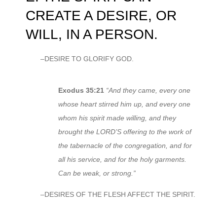
CREATE A DESIRE, OR
WILL, IN A PERSON.
–DESIRE TO GLORIFY GOD.
Exodus 35:21
“And they came, every one
whose heart stirred him up, and every one
whom his spirit made willing, and they
brought the LORD’S offering to the work of
the tabernacle of the congregation, and for
all his service, and for the holy garments.
Can be weak, or strong.”
–DESIRES OF THE FLESH AFFECT THE SPIRIT.