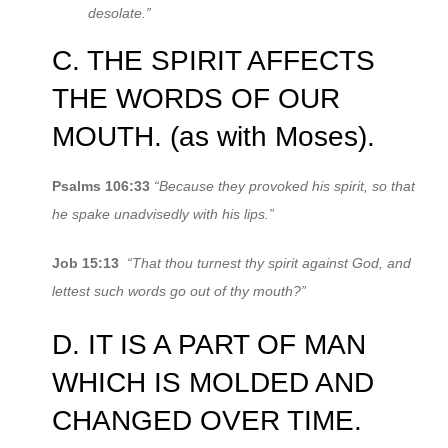
desolate.”
C. THE SPIRIT AFFECTS
THE WORDS OF OUR
MOUTH. (as with Moses).
Psalms 106:33
“Because they provoked his spirit, so that
he spake unadvisedly with his lips.”
Job 15:13
“That thou turnest thy spirit against God, and
lettest such words go out of thy mouth?”
D. IT IS A PART OF MAN
WHICH IS MOLDED AND
CHANGED OVER TIME.