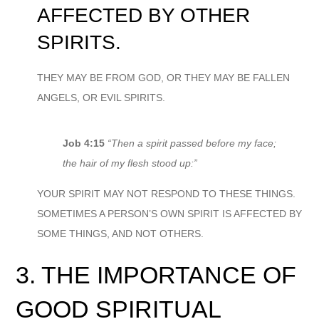
AFFECTED BY OTHER
SPIRITS.
THEY MAY BE FROM GOD, OR THEY MAY BE FALLEN
ANGELS, OR EVIL SPIRITS.
Job 4:15
“Then a spirit passed before my face;
the hair of my flesh stood up:”
YOUR SPIRIT MAY NOT RESPOND TO THESE THINGS.
SOMETIMES A PERSON’S OWN SPIRIT IS AFFECTED BY
SOME THINGS, AND NOT OTHERS.
3. THE IMPORTANCE OF
GOOD SPIRITUAL