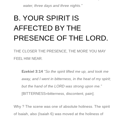
water, three days and three nights.”
B. YOUR SPIRIT IS
AFFECTED BY THE
PRESENCE OF THE LORD.
THE CLOSER THE PRESENCE, THE MORE YOU MAY
FEEL HIM NEAR.
Ezekiel 3:14
“So the spirit lifted me up, and took me
away, and I went in bitterness, in the heat of my spirit;
but the hand of the LORD was strong upon me.”
[BITTERNESS=bitterness, discontent, pain].
Why ? The scene was one of absolute holiness. The spirit
of Isaiah, also (Isaiah 6) was moved at the holiness of