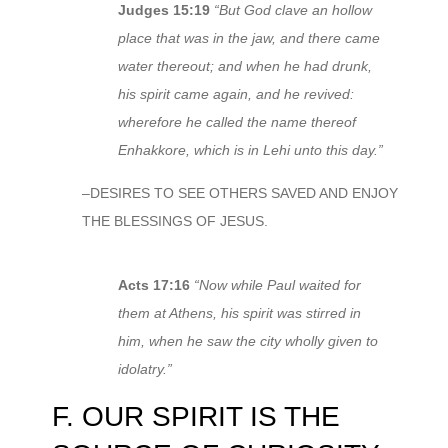
Judges 15:19
“But God clave an hollow
place that was in the jaw, and there came
water thereout; and when he had drunk,
his spirit came again, and he revived:
wherefore he called the name thereof
Enhakkore, which is in Lehi unto this day.”
–DESIRES TO SEE OTHERS SAVED AND ENJOY
THE BLESSINGS OF JESUS.
Acts 17:16
“Now while Paul waited for
them at Athens, his spirit was stirred in
him, when he saw the city wholly given to
idolatry.”
F. OUR SPIRIT IS THE