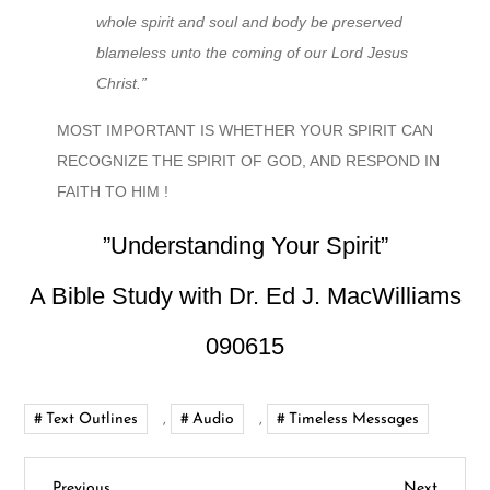
whole spirit and soul and body be preserved
blameless unto the coming of our Lord Jesus
Christ.”
MOST IMPORTANT IS WHETHER YOUR SPIRIT CAN
RECOGNIZE THE SPIRIT OF GOD, AND RESPOND IN
FAITH TO HIM !
”Understanding Your Spirit”
A Bible Study with Dr. Ed J. MacWilliams
090615
Text Outlines
,
Audio
,
Timeless Messages
Previous
Next
Previous
Next