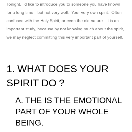
Tonight, I’d like to introduce you to someone you have known
for a long time—but not very well. Your very own spirit. Often
confused with the Holy Spirit, or even the old nature. It is an
important study, because by not knowing much about the spirit,
we may neglect committing this very important part of yourself.
1. WHAT DOES YOUR
SPIRIT DO ?
A. THE IS THE EMOTIONAL
PART OF YOUR WHOLE
BEING.