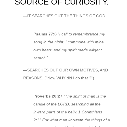
SOURCE OF CURIOSITY.
—IT SEARCHES OUT THE THINGS OF GOD.
Psalms 77:6
“I call to remembrance my
song in the night: I commune with mine
own heart: and my spirit made diligent
search.”
—SEARCHES OUT OUR OWN MOTIVES, AND
REASONS. (“Now WHY did I do that ?“)
Proverbs 20:27
“The spirit of man is the
candle of the LORD, searching all the
inward parts of the belly. 1 Corinthians
2:11 For what man knoweth the things of a