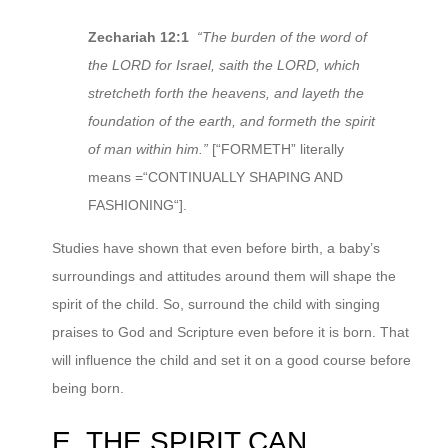
Zechariah 12:1
“The burden of the word of
the LORD for Israel, saith the LORD, which
stretcheth forth the heavens, and layeth the
foundation of the earth, and formeth the spirit
of man within him.”
[“FORMETH” literally
means =“CONTINUALLY SHAPING AND
FASHIONING“].
Studies have shown that even before birth, a baby’s
surroundings and attitudes around them will shape the
spirit of the child. So, surround the child with singing
praises to God and Scripture even before it is born. That
will influence the child and set it on a good course before
being born.
E. THE SPIRIT CAN