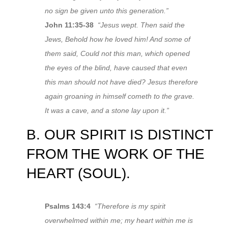
no sign be given unto this generation.”
John 11:35-38
“Jesus wept. Then said the
Jews, Behold how he loved him! And some of
them said, Could not this man, which opened
the eyes of the blind, have caused that even
this man should not have died? Jesus therefore
again groaning in himself cometh to the grave.
It was a cave, and a stone lay upon it.”
B. OUR SPIRIT IS DISTINCT
FROM THE WORK OF THE
HEART (SOUL).
Psalms 143:4
“Therefore is my spirit
overwhelmed within me; my heart within me is