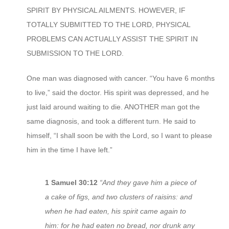
SPIRIT BY PHYSICAL AILMENTS. HOWEVER, IF
TOTALLY SUBMITTED TO THE LORD, PHYSICAL
PROBLEMS CAN ACTUALLY ASSIST THE SPIRIT IN
SUBMISSION TO THE LORD.
One man was diagnosed with cancer. “You have 6 months
to live,” said the doctor. His spirit was depressed, and he
just laid around waiting to die. ANOTHER man got the
same diagnosis, and took a different turn. He said to
himself, “I shall soon be with the Lord, so I want to please
him in the time I have left.”
1 Samuel 30:12
“And they gave him a piece of
a cake of figs, and two clusters of raisins: and
when he had eaten, his spirit came again to
him: for he had eaten no bread, nor drunk any