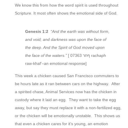
We know this from how the word spirit is used throughout
Scripture. It most often shows the emotional side of God.
Genesis 1:2
“And the earth was without form,
and void; and darkness was upon the face of
the deep. And the Spirit of God moved upon
the face of the waters.”
[ 07363 ףחר rachaph
raw-khaf’–an emotional response]
This week a chicken caused San Francisco commuters to
be hours late as it ran between cars on the highway. After
a spirited chase, Animal Services now has the chicken in
custody where it laid an egg. They want to take the egg
away, but say they must replace it with a non-fertilized egg,
or the chicken will be emotionally unstable. This shows us
that even a chicken cares for it’s young, an emotion