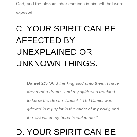
God, and the obvious shortcomings in himself that were
exposed.
C. YOUR SPIRIT CAN BE
AFFECTED BY
UNEXPLAINED OR
UNKNOWN THINGS.
Daniel 2:3
“And the king said unto them, I have
dreamed a dream, and my spirit was troubled
to know the dream. Daniel 7:15 I Daniel was
grieved in my spirit in the midst of my body, and
the visions of my head troubled me.”
D. YOUR SPIRIT CAN BE