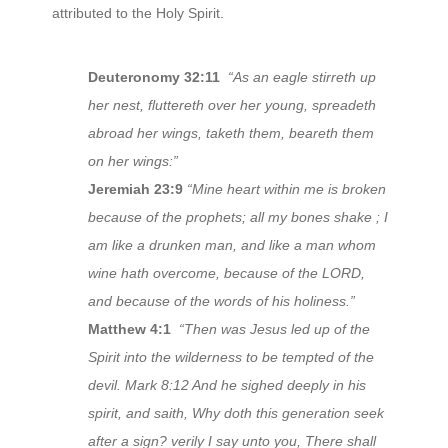
attributed to the Holy Spirit.
Deuteronomy 32:11
“As an eagle stirreth up
her nest, fluttereth over her young, spreadeth
abroad her wings, taketh them, beareth them
on her wings:”
Jeremiah 23:9
“Mine heart within me is broken
because of the prophets; all my bones shake ; I
am like a drunken man, and like a man whom
wine hath overcome, because of the LORD,
and because of the words of his holiness.”
Matthew 4:1
“Then was Jesus led up of the
Spirit into the wilderness to be tempted of the
devil. Mark 8:12 And he sighed deeply in his
spirit, and saith, Why doth this generation seek
after a sign? verily I say unto you, There shall