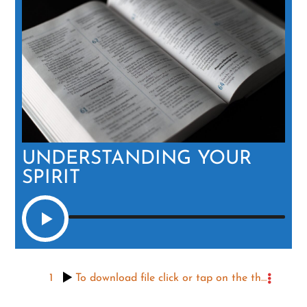
UNDERSTANDING YOUR
SPIRIT
1
To download file click or tap on the three dots to the right, then the icon that appears.