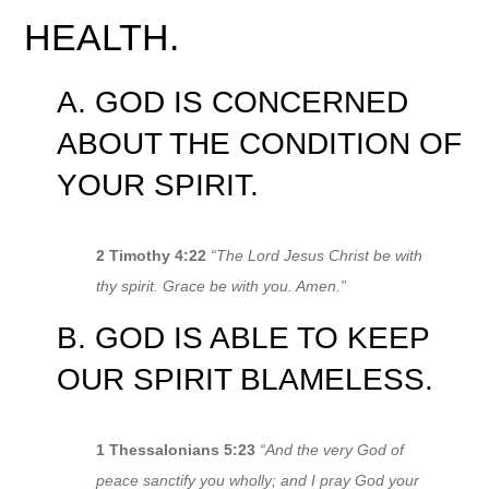
HEALTH.
A. GOD IS CONCERNED
ABOUT THE CONDITION OF
YOUR SPIRIT.
2 Timothy 4:22
“The Lord Jesus Christ be with
thy spirit. Grace be with you. Amen.”
B. GOD IS ABLE TO KEEP
OUR SPIRIT BLAMELESS.
1 Thessalonians 5:23
“And the very God of
peace sanctify you wholly; and I pray God your