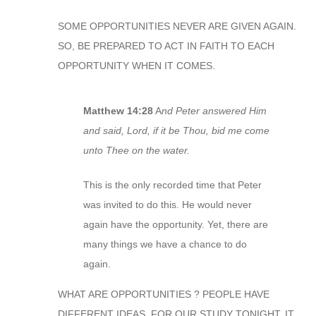
SOME OPPORTUNITIES NEVER ARE GIVEN AGAIN.
SO, BE PREPARED TO ACT IN FAITH TO EACH
OPPORTUNITY WHEN IT COMES.
Matthew 14:28
A
nd Peter answered Him
and said, Lord, if it be Thou, bid me come
unto Thee on the water.
This is the only recorded time that Peter
was invited to do this. He would never
again have the opportunity. Yet, there are
many things we have a chance to do
again.
WHAT ARE OPPORTUNITIES ? PEOPLE HAVE
DIFFERENT IDEAS. FOR OUR STUDY TONIGHT, IT