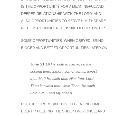
IS THE OPPORTUNITY FOR A MEANINGFUL AND
DEEPER RELATIONSHIP WITH THE LORD, AND
ALSO OPPORTUNITIES TO SERVE HIM THAT ARE
NOT JUST CONSIDERED USUAL OPPORTUNITIES.
SOME OPPORTUNITIES, WHEN OBEYED, BRING
BIGGER AND BETTER OPPORTUNITIES LATER ON.
John 21:16
He saith to him again the
second time, Simon, son of Jonas, lovest
thou Me? He saith unto Him, Yea, Lord;
Thou knowest that I love Thee. He saith
unto him, Feed My sheep.
DID THE LORD MEAN THIS TO BE A ONE-TIME
EVENT ? FEEDING THE SHEEP ONLY ONCE, AND