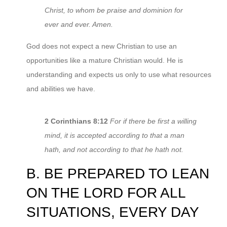
Christ, to whom be praise and dominion for
ever and ever. Amen.
God does not expect a new Christian to use an
opportunities like a mature Christian would. He is
understanding and expects us only to use what resources
and abilities we have.
2 Corinthians 8:12
For if there be first a willing
mind, it is accepted according to that a man
hath, and not according to that he hath not.
B. BE PREPARED TO LEAN
ON THE LORD FOR ALL
SITUATIONS, EVERY DAY