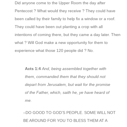
Did anyone come to the Upper Room the day after
Pentecost ? What would they receive ? They could have
been called by their family to help fix a window or a roof.
They could have been out planting a crop with all
intentions of coming there, but they came a day later. Then
what ? Will God make a new opportunity for them to
experience what those 120 people did ? No.
Acts 1:4
And, being assembled together with
them, commanded them that they should not
depart from Jerusalem, but wait for the promise
of the Father, which, saith he, ye have heard of
me.
–DO GOOD TO GOD’S PEOPLE. SOME WILL NOT
BE AROUND FOR YOU TO BLESS THEM AT A