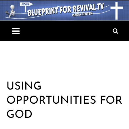
Skip
to
content
Blueprint For Revival TV
USING
OPPORTUNITIES FOR
GOD