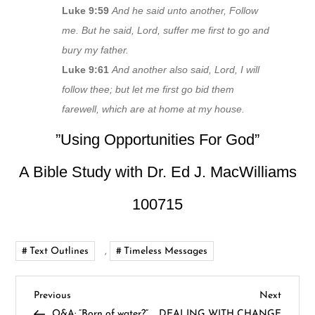
Luke 9:59
And he said unto another, Follow
me. But he said, Lord, suffer me first to go and
bury my father.
Luke 9:61
And another also said, Lord, I will
follow thee; but let me first go bid them
farewell, which are at home at my house.
”Using Opportunities For God”
A Bible Study with Dr. Ed J. MacWilliams
100715
Text Outlines
,
Timeless Messages
P
Previous
Next
Previous
Next
Post
Post
Q&A: “Born of water?”,
DEALING WITH CHANGE