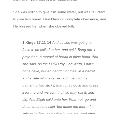
She was willing to give him some water, but was reluctant
to give him bread. God blessing complete obedience, and
He blessed her when she obeyed fully.
1 Kings 17:11-14
And as she was going to
fetch it, he called to her, and said, Bring me, I
pray thee, a morsel of bread in thine hand. And
she said, As the LORD thy God liveth, I have
not a cake, but an handful of meal in a barrel,
and a little oil in a cruse: and, behold, I am
gathering two sticks, that I may go in and dress
it for me and my son, that we may eat it, and
die. And Elijah said unto her, Fear not; go and
do as thou hast said: but make me thereof a
little cake first, and bring it unto me, and after