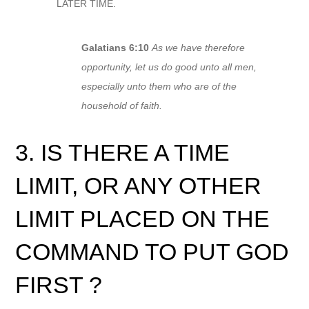
LATER TIME.
Galatians 6:10
As we have therefore
opportunity, let us do good unto all men,
especially unto them who are of the
household of faith.
3. IS THERE A TIME
LIMIT, OR ANY OTHER
LIMIT PLACED ON THE
COMMAND TO PUT GOD
FIRST ?