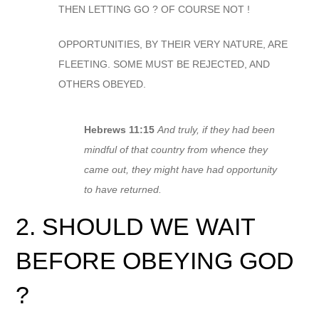
THEN LETTING GO ? OF COURSE NOT !
OPPORTUNITIES, BY THEIR VERY NATURE, ARE
FLEETING. SOME MUST BE REJECTED, AND
OTHERS OBEYED.
Hebrews 11:15
And truly, if they had been
mindful of that country from whence they
came out, they might have had opportunity
to have returned.
2. SHOULD WE WAIT
BEFORE OBEYING GOD
?