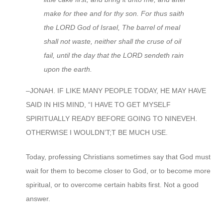
make for thee and for thy son. For thus saith
the LORD God of Israel, The barrel of meal
shall not waste, neither shall the cruse of oil
fail, until the day that the LORD sendeth rain
upon the earth.
–JONAH. IF LIKE MANY PEOPLE TODAY, HE MAY HAVE
SAID IN HIS MIND, “I HAVE TO GET MYSELF
SPIRITUALLY READY BEFORE GOING TO NINEVEH.
OTHERWISE I WOULDN’T;T BE MUCH USE.
Today, professing Christians sometimes say that God must
wait for them to become closer to God, or to become more
spiritual, or to overcome certain habits first. Not a good
answer.