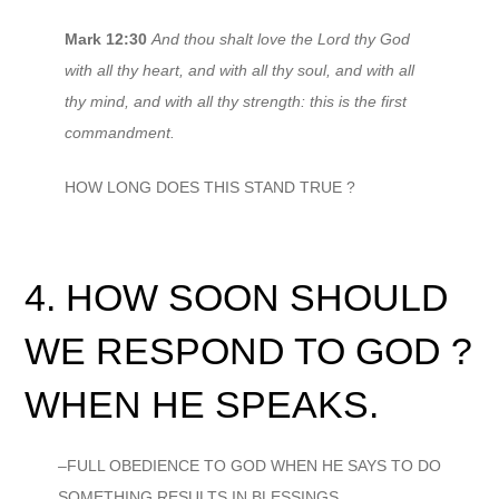
Mark 12:30
And thou shalt love the Lord thy God
with all thy heart, and with all thy soul, and with all
thy mind, and with all thy strength: this is the first
commandment.
HOW LONG DOES THIS STAND TRUE ?
4. HOW SOON SHOULD
WE RESPOND TO GOD ?
WHEN HE SPEAKS.
–FULL OBEDIENCE TO GOD WHEN HE SAYS TO DO
SOMETHING RESULTS IN BLESSINGS.