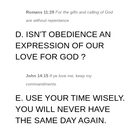
Romans 11:29
For the gifts and calling of God
are without repentance.
D. ISN’T OBEDIENCE AN
EXPRESSION OF OUR
LOVE FOR GOD ?
John 14:15
If ye love me, keep my
commandments.
E. USE YOUR TIME WISELY.
YOU WILL NEVER HAVE
THE SAME DAY AGAIN.