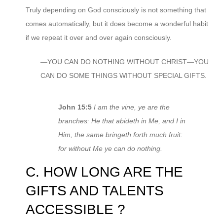
Truly depending on God consciously is not something that
comes automatically, but it does become a wonderful habit
if we repeat it over and over again consciously.
—YOU CAN DO NOTHING WITHOUT CHRIST—YOU
CAN DO SOME THINGS WITHOUT SPECIAL GIFTS.
John 15:5
I am the vine, ye are the
branches: He that abideth in Me, and I in
Him, the same bringeth forth much fruit:
for without Me ye can do nothing.
C. HOW LONG ARE THE
GIFTS AND TALENTS
ACCESSIBLE ?