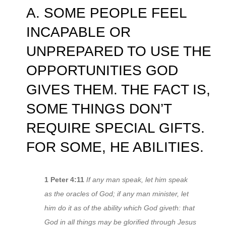
A. SOME PEOPLE FEEL
INCAPABLE OR
UNPREPARED TO USE THE
OPPORTUNITIES GOD
GIVES THEM. THE FACT IS,
SOME THINGS DON’T
REQUIRE SPECIAL GIFTS.
FOR SOME, HE ABILITIES.
1 Peter 4:11
If any man speak, let him speak
as the oracles of God; if any man minister, let
him do it as of the ability which God giveth: that
God in all things may be glorified through Jesus