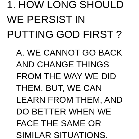
1. HOW LONG SHOULD
WE PERSIST IN
PUTTING GOD FIRST ?
A. WE CANNOT GO BACK
AND CHANGE THINGS
FROM THE WAY WE DID
THEM. BUT, WE CAN
LEARN FROM THEM, AND
DO BETTER WHEN WE
FACE THE SAME OR
SIMILAR SITUATIONS.