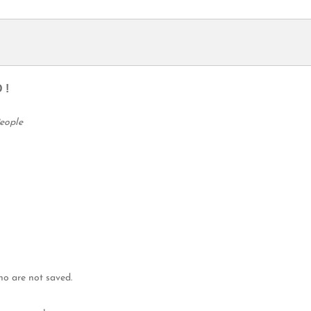
 !
People
ho are not saved.