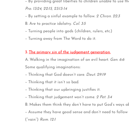
– By providing great liberties to children unable to use t
Pro. 13:24, 22:15, 23:13-14
– By setting a sinful example to follow.
2 Chron. 22:3
B. Are to practice idolatry.
Col. 3:5
– Turning people into gods (children, rulers, etc.)
– Turning away from The Word to do it.
3.
The primary sin of the judgement generation.
A. Walking in the imagination of an evil heart.
Gen. 6:6
Some qualifying imaginations:
– Thinking that God doesn’t care.
Deut. 29:19
– Thinking that it isn’t so bad.
– Thinking that our upbringing justifies it.
– Thinking that judgement won’t come.
2 Pet. 3:4
B. Makes them think they don’t have to put God’s ways a
– Assume they have good sense and don’t need to follow Go
(“vain”)
Rom. 12:1