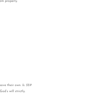
hem properly.
bove their own.
Is. 55:9
d’s will strictly.