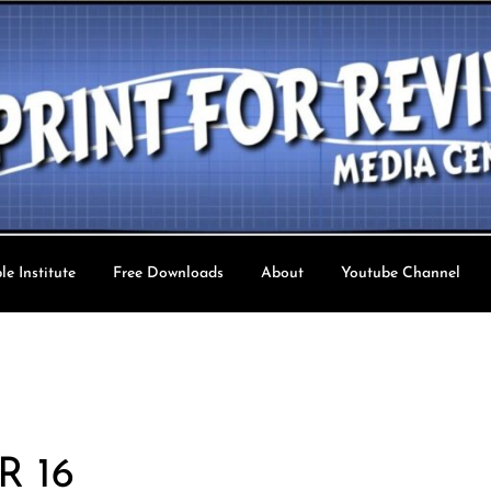
le Institute
Free Downloads
About
Youtube Channel
val TV
R 16