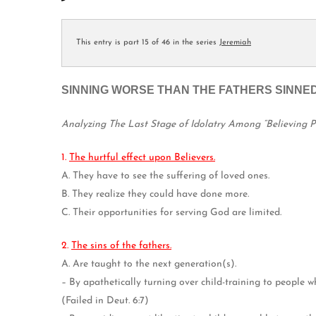
This entry is part 15 of 46 in the series
Jeremiah
SINNING WORSE THAN THE FATHERS SINNED
Analyzing The Last Stage of Idolatry Among “Believing 
1.
The hurtful effect upon Believers.
A. They have to see the suffering of loved ones.
B. They realize they could have done more.
C. Their opportunities for serving God are limited.
2.
The sins of the fathers.
A. Are taught to the next generation(s).
– By apathetically turning over child-training to people w
(Failed in Deut. 6:7)