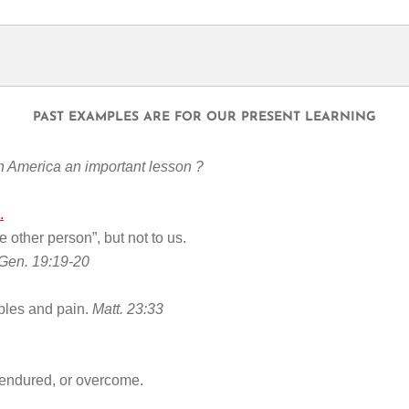
PAST EXAMPLES ARE FOR OUR PRESENT LEARNING
h America an important lesson ?
.
he other person”, but not to us.
Gen. 19:19-20
ubles and pain.
Matt. 23:33
endured, or overcome.