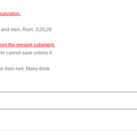
salvation.
od and men.
Rom. 3:20,28
from the present judgment.
er cannot save unless it
n from hell. Many think