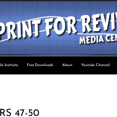
le Institute
Free Downloads
About
Youtube Channel
val TV
S 47-50