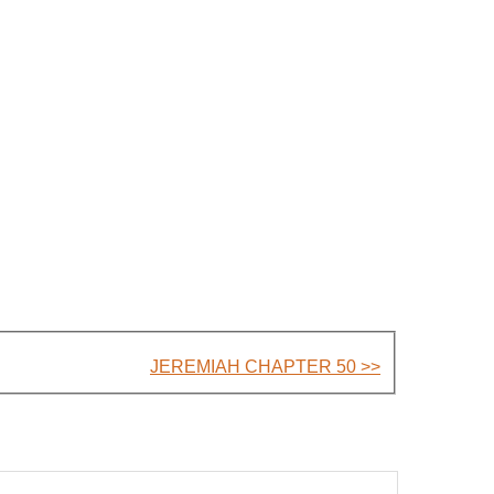
JEREMIAH CHAPTER 50 >>