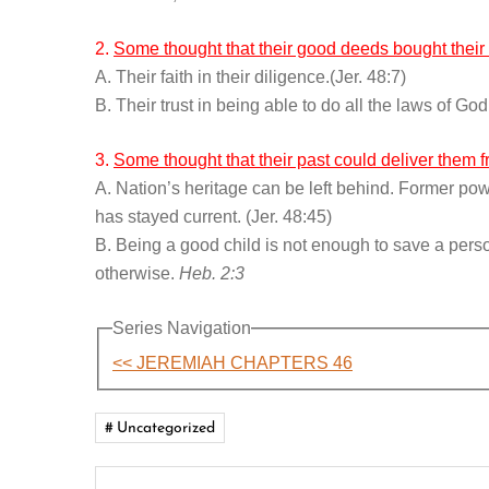
2.
Some thought that their good deeds bought their 
A. Their faith in their diligence.(Jer. 48:7)
B. Their trust in being able to do all the laws of G
3.
Some thought that their past could deliver them 
A. Nation’s heritage can be left behind. Former pow
has stayed current. (Jer. 48:45)
B. Being a good child is not enough to save a perso
otherwise.
Heb. 2:3
Series Navigation
<< JEREMIAH CHAPTERS 46
Uncategorized