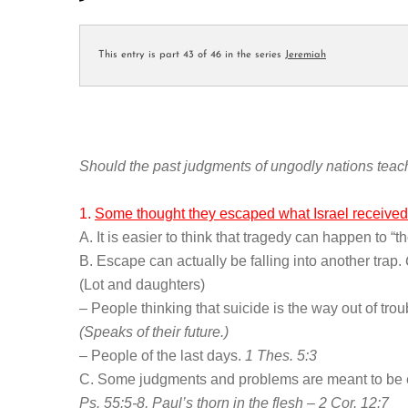
This entry is part 43 of 46 in the series
Jeremiah
Should the past judgments of ungodly nations teac
1.
Some thought they escaped what Israel received
A. It is easier to think that tragedy can happen to “t
B. Escape can actually be falling into another trap.
(Lot and daughters)
– People thinking that suicide is the way out of tro
(Speaks of their future.)
– People of the last days.
1 Thes. 5:3
C. Some judgments and problems are meant to be 
Ps. 55:5-8, Paul’s thorn in the flesh – 2 Cor. 12:7