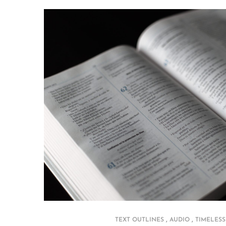
,
,
TEXT OUTLINES
AUDIO
TIMELESS