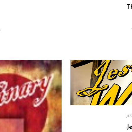
T
S
JE
J