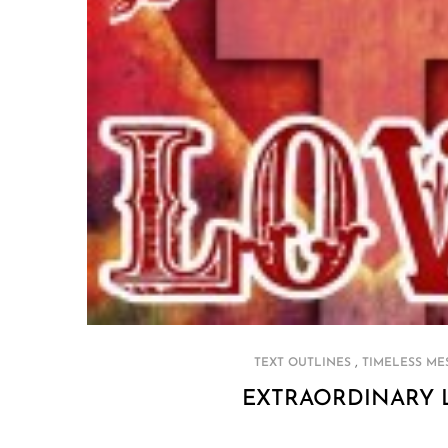
,
TEXT OUTLINES
TIMELESS ME
EXTRAORDINARY 