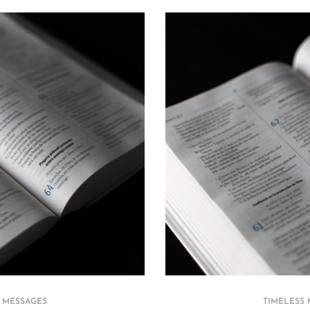
 MESSAGES
TIMELESS