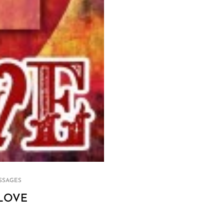
SSAGES
LOVE