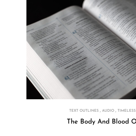
,
,
TEXT OUTLINES
AUDIO
TIMELESS
The Body And Blood O