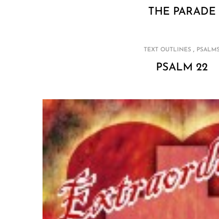
THE PARADE
,
TEXT OUTLINES
PSALM
PSALM 22