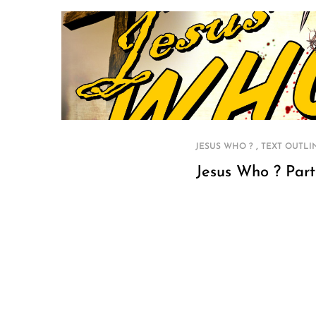
,
JESUS WHO ?
TEXT OUTLI
Jesus Who ? Part
P
o