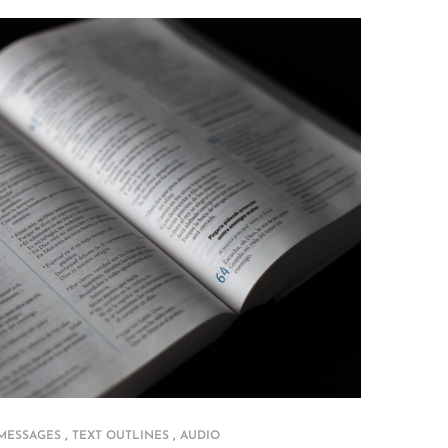
,
,
 MESSAGES
TEXT OUTLINES
AUDIO