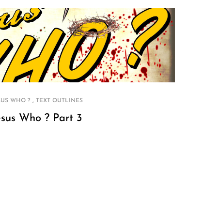
,
SUS WHO ?
TEXT OUTLINES
esus Who ? Part 3