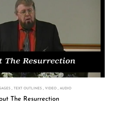
,
,
,
SAGES
TEXT OUTLINES
VIDEO
AUDIO
out The Resurrection