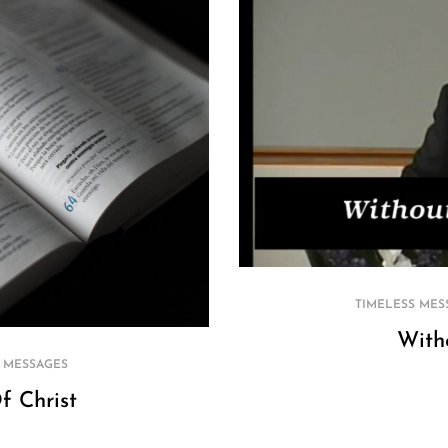
TIMELESS MES
With
 MESSAGES
f Christ