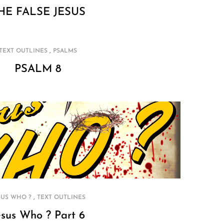
HE FALSE JESUS
,
TEXT OUTLINES
PSALMS
PSALM 8
,
SUS WHO ?
TEXT OUTLINES
esus Who ? Part 6