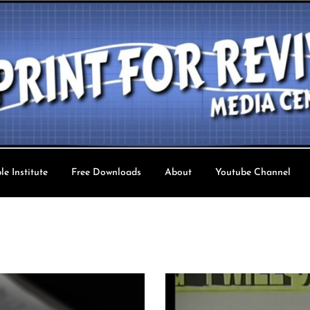
le Institute
Free Downloads
About
Youtube Channel
val TV