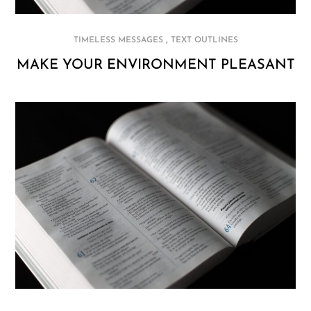
,
TIMELESS MESSAGES
TEXT OUTLINES
MAKE YOUR ENVIRONMENT PLEASANT