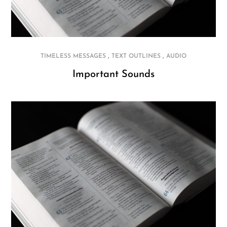
,
,
TIMELESS MESSAGES
TEXT OUTLINES
AUDIO
Important Sounds