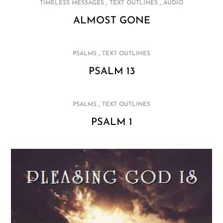
,
,
TIMELESS MESSAGES
TEXT OUTLINES
AUDIO
ALMOST GONE
,
PSALMS
TEXT OUTLINES
PSALM 13
,
PSALMS
TEXT OUTLINES
PSALM 1